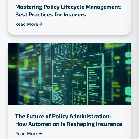
Mastering Policy Lifecycle Management:
Best Practices for Insurers
Read More
The Future of Policy Administration:
How Automation is Reshaping Insurance
Read More