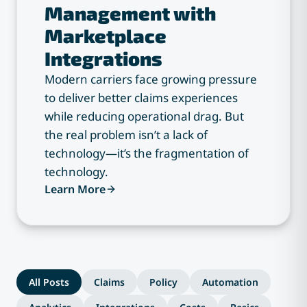
Management with
Marketplace
Integrations
Modern carriers face growing pressure
to deliver better claims experiences
while reducing operational drag. But
the real problem isn’t a lack of
technology—it’s the fragmentation of
technology.
Learn More
All Posts
Claims
Policy
Automation