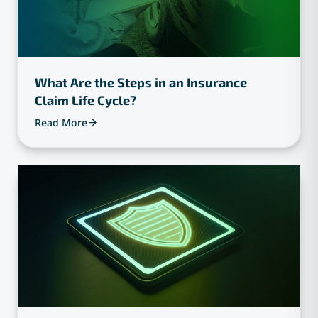
What Are the Steps in an Insurance
Claim Life Cycle?
Read More