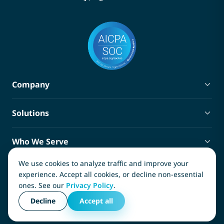
Company
About Terra
Solutions
Blog
Privacy Policy
Policy Administration
Terms of Service
Who We Serve
Claims Management
Ancillary Services Marketplace
Third-Party Administrators
Compliance Tracking
We use cookies to analyze traffic and improve your
Contact
Carriers
experience. Accept all cookies, or decline non-essential
SIFs and SIGs
ones. See our
Privacy Policy
.
InsureTech Software, LLC
Captives
Copyright © 2026, InsureTech Software, LLC. All rights
(866) 982-1778
Decline
Accept all
Risk Managers
reserved.
info@terra.insure
Medical Service Providers
3011 Earl Rudder Freeway South