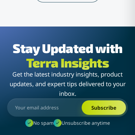
Stay Updated with
Terra Insights
Get the latest industry insights, product
updates, and expert tips delivered to your
inbox.
Subscribe
No spam
Unsubscribe anytime