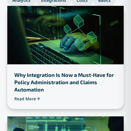
Analytics
Integrations
Costs
Basics
Why Integration Is Now a Must-Have for
Policy Administration and Claims
Automation
Read More