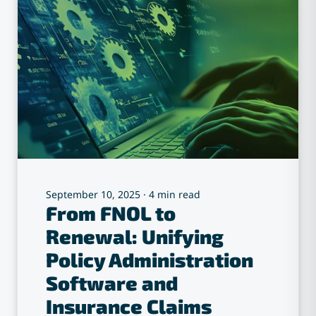
September 10, 2025
·
4 min read
From FNOL to
Renewal: Unifying
Policy Administration
Software and
Insurance Claims