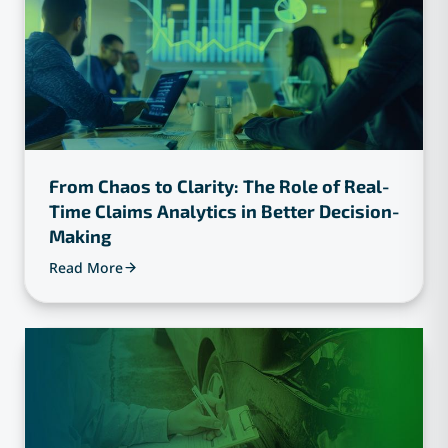
From Chaos to Clarity: The Role of Real-
Time Claims Analytics in Better Decision-
Making
Read More