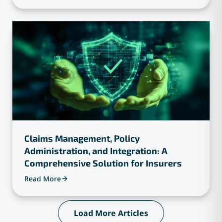
Claims Management, Policy
Administration, and Integration: A
Comprehensive Solution for Insurers
Read More
Load More Articles