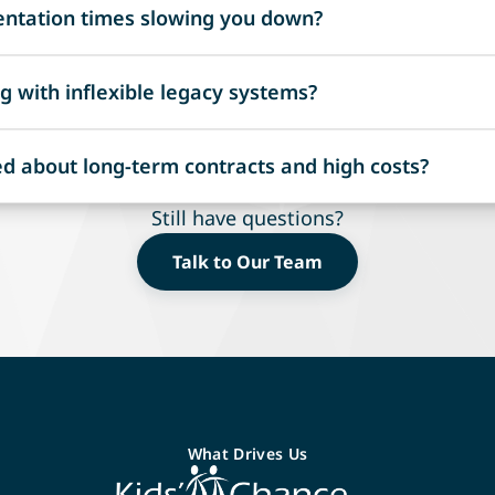
ntation times slowing you down?
ing, ensuring compliance with standards like Azure AD an
mplementation with no charges until your system is fully op
g with inflexible legacy systems?
rt managing effectively.
y to new regulations and market demands without disruptiv
d about long-term contracts and high costs?
ity in managing Workers' Comp and Commercial P&C.
or setup and licensing fees until the system is live. Register
Still have questions?
del that works for you: per claim, per policy, or per dolla
Talk to Our Team
What Drives Us