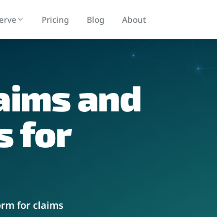
erve
Pricing
Blog
About
aims and
 Management
Ancillary Services Marketp
 claims lifecycle management
Seamless integrations with your syst
s
for
orm for claims