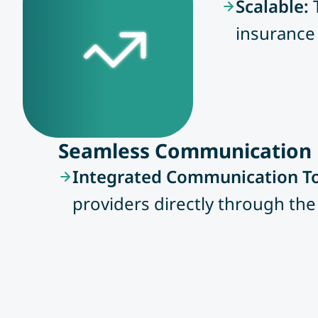
Scalable:
insurance 
Seamless Communication
Integrated Communication To
providers directly through the