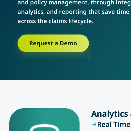
and policy management, through integ
analytics, and reporting that save tim
across the claims lifecycle.
Request a Demo
Analytics
Real Time