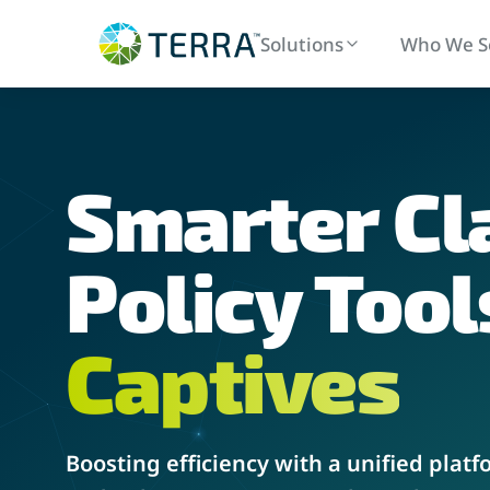
Solutions
Who We S
Smarter
Cl
Policy Administration
Claims
Streamlined policy issuance and renewals
End-to-end
Policy Tool
Captives
Boosting efficiency with a unified platf