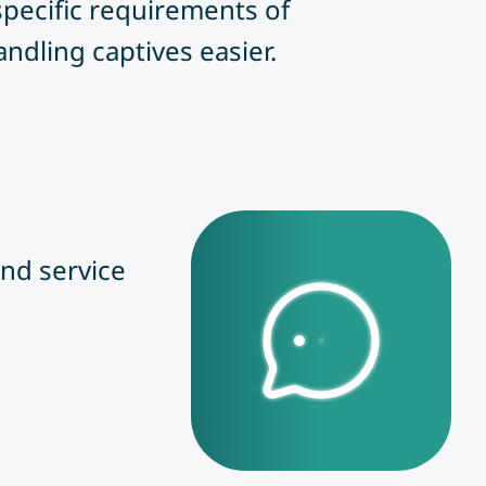
 specific requirements of
ndling captives easier.
nd service