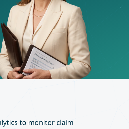
alytics to monitor claim