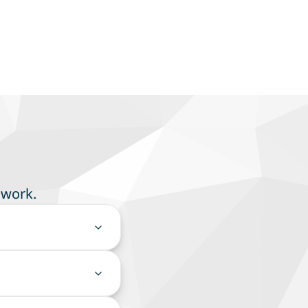
 work.
our team to focus on
cess controls, and