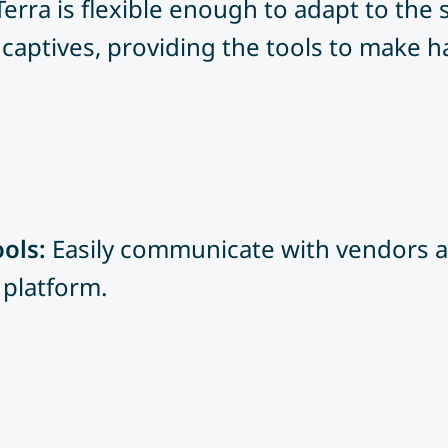
Terra is flexible enough to adapt to the
captives, providing the tools to make ha
ols:
Easily communicate with vendors a
 platform.