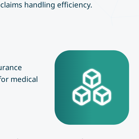
claims handling efficiency.
surance
for medical