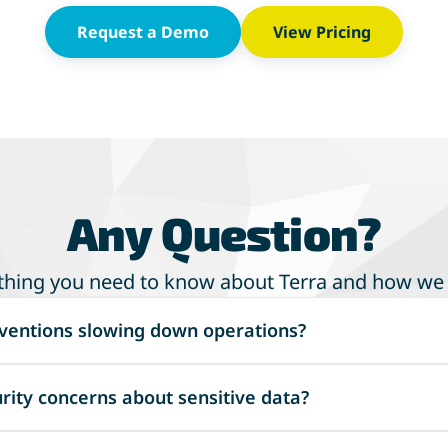
Request a Demo
View Pricing
Any Question?
thing you need to know about Terra and how we
ventions slowing down operations?
d workflows to minimize errors and save time, allowing y
rity concerns about sensitive data?
f Workers' Comp and Commercial P&C management.
tive data with advanced protocols, including encryption, ac