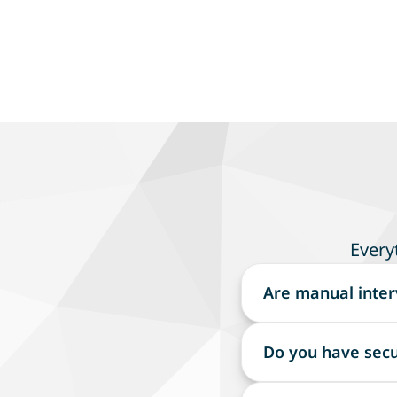
Every
Are manual inter
Terra uses automate
Do you have secu
critical aspects o
Terra secures sensi