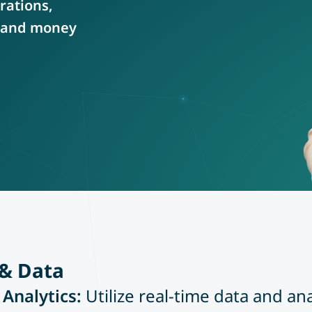
rations,
e and money
 & Data
 Analytics:
Utilize real-time data and an