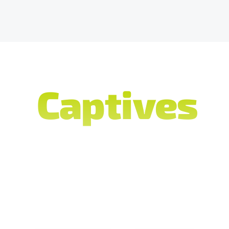
do
Captives
c
ver its comp
ce companies select Terra as their preferred pla
insurance claims and policy management, advanc
 streamline processes, and compliance tools to 
to regulatory compliance.