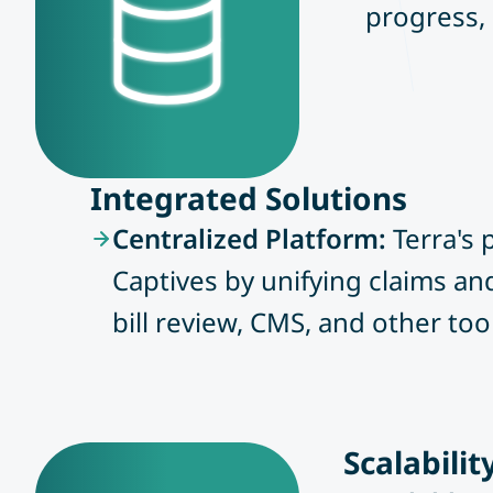
progress, 
Integrated Solutions
Centralized Platform:
Terra's
Captives by unifying claims a
bill review, CMS, and other too
Scalabili