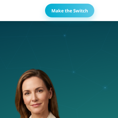
Make the Switch
lace
Compliance Tracking
ems
Automated COI tracking and compliance