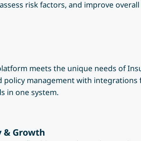
assess risk factors, and improve overall 
 platform meets the unique needs of In
nd policy management with integrations 
ls in one system.
ty & Growth