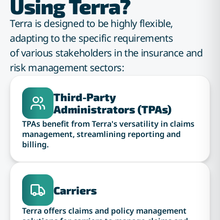
Using Terra?
Terra is designed to be highly flexible,
adapting to the specific requirements
of various stakeholders in the insurance and
risk management sectors:
Third-Party
Administrators (TPAs)
TPAs benefit from Terra's versatility in claims
management, streamlining reporting and
billing.
Carriers
Terra offers claims and policy management