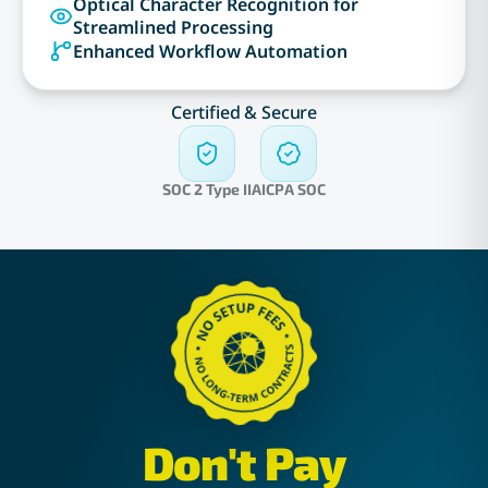
Optical Character Recognition for
Streamlined Processing
Enhanced Workflow Automation
Certified & Secure
SOC 2 Type II
AICPA SOC
Don't Pay