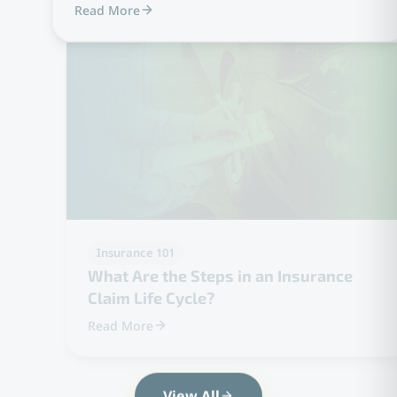
Read More
Insurance 101
What Are the Steps in an Insurance
Claim Life Cycle?
Read More
View All