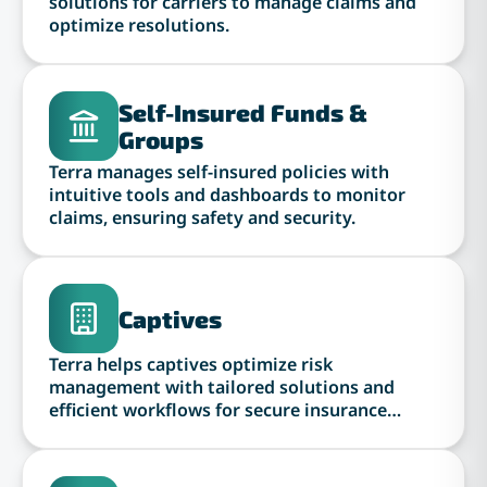
solutions for carriers to manage claims and
optimize resolutions.
Self-Insured Funds &
Groups
Terra manages self-insured policies with
intuitive tools and dashboards to monitor
claims, ensuring safety and security.
Captives
Terra helps captives optimize risk
management with tailored solutions and
efficient workflows for secure insurance
operations.