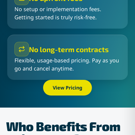
No setup or implementation fees.
Getting started is truly risk-free.
No long-term contracts
Flexible, usage-based pricing. Pay as you
go and cancel anytime.
View Pricing
Who Benefits From