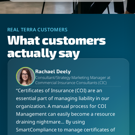
REAL TERRA CUSTOMERS
What customers
actually say
Rachael Deely
Consultant/Strategy Marketing Manager at
Commercial Insurance Consultants (CIC)
“
Certificates of Insurance (COI) are an
essential part of managing liability in our
organization. A manual process for COI
Management can easily become a resource
draining nightmare… By using
SmartCompliance to manage certificates of