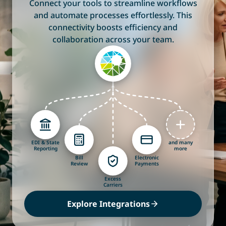
Connect your tools to streamline workflows
and automate processes effortlessly. This
connectivity boosts efficiency and
collaboration across your team.
EDI & State
and many
Reporting
more
Bill
Electronic
Review
Payments
Excess
Carriers
Explore Integrations