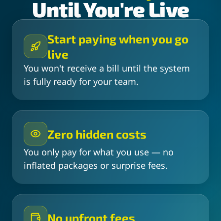
Until You're Live
Start paying when you go
live
You won't receive a bill until the system
is fully ready for your team.
Zero hidden costs
You only pay for what you use — no
inflated packages or surprise fees.
No upfront fees