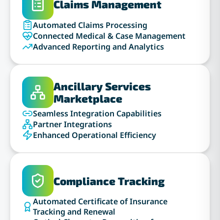
Claims Management
Automated Claims Processing
Connected Medical & Case Management
Advanced Reporting and Analytics
Ancillary Services
Marketplace
Seamless Integration Capabilities
Partner Integrations
Enhanced Operational Efficiency
Compliance Tracking
Automated Certificate of Insurance
Tracking and Renewal