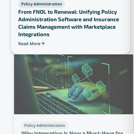
Policy Administration
From FNOL to Renewal: Unifying Policy
Administration Software and Insurance
Claims Management with Marketplace
Integrations
Read More
Policy Administration
Why Integration Is Now a Must-Have for