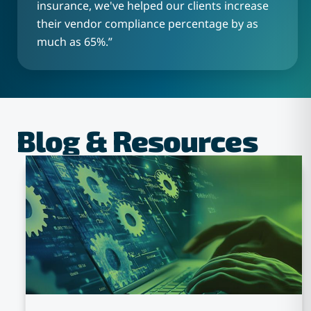
insurance, we've helped our clients increase
their vendor compliance percentage by as
much as 65%.
”
Blog & Resources