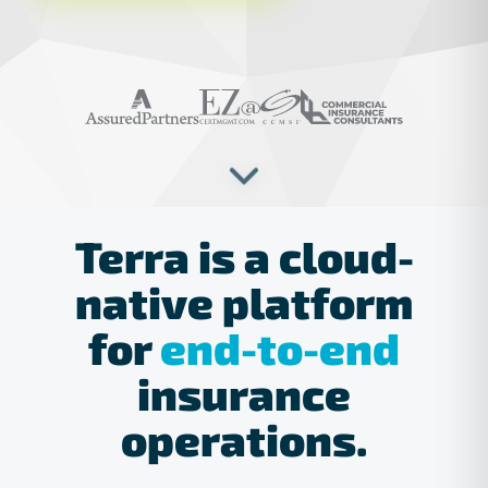
Trusted by industry leaders
Terra
is
a
cloud-
native
platform
for
end-to-end
insurance
operations.