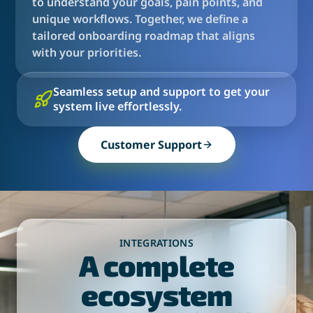
to understand your goals, pain points, and
unique workflows. Together, we define a
tailored onboarding roadmap that aligns
with your priorities.
Seamless setup and support to get your
system live effortlessly.
Customer Support
INTEGRATIONS
A complete
ecosystem