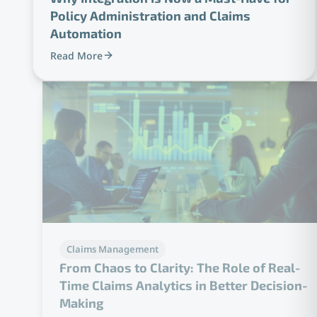
Policy Administration and Claims
Automation
Read More
Claims Management
From Chaos to Clarity: The Role of Real-
Time Claims Analytics in Better Decision-
Making