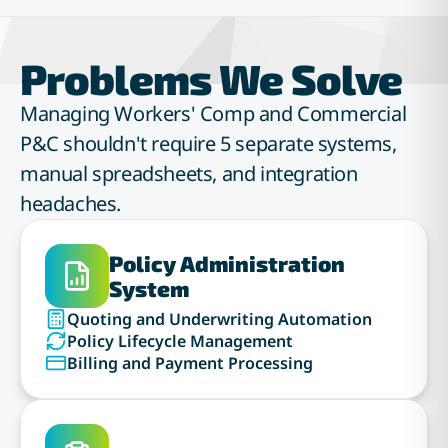
Problems We Solve
Managing Workers' Comp and Commercial
P&C shouldn't require 5 separate systems,
manual spreadsheets, and integration
headaches.
Policy Administration
System
Quoting and Underwriting Automation
Policy Lifecycle Management
Billing and Payment Processing