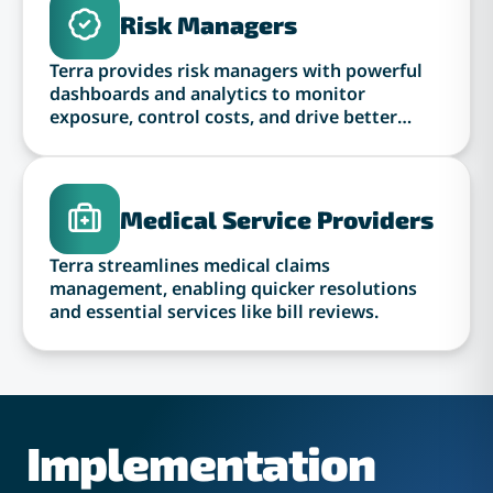
Risk Managers
Terra provides risk managers with powerful
dashboards and analytics to monitor
exposure, control costs, and drive better
outcomes.
Medical Service Providers
Terra streamlines medical claims
management, enabling quicker resolutions
and essential services like bill reviews.
Implementation