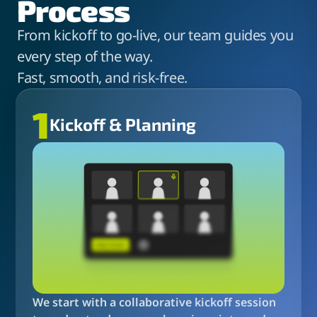
Process
From kickoff to go-live, our team guides you
every step of the way.
Fast, smooth, and risk-free.
1
Kickoff & Planning
We start with a collaborative kickoff session