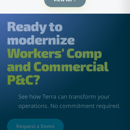
Ready to
modernize
Workers' Comp
and Commercial
P&C?
See how Terra can transform your
operations. No commitment required.
Request a Demo
View Pricing