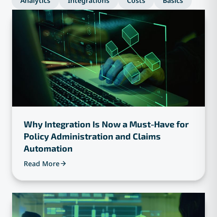
Analytics
Integrations
Costs
Basics
Why Integration Is Now a Must-Have for
Policy Administration and Claims
Automation
Read More