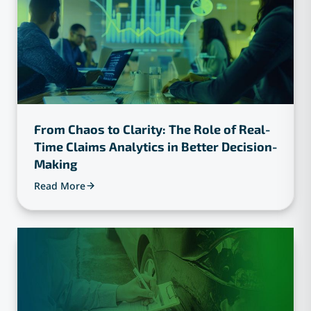
From Chaos to Clarity: The Role of Real-
Time Claims Analytics in Better Decision-
Making
Read More