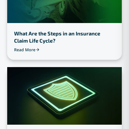
What Are the Steps in an Insurance
Claim Life Cycle?
Read More