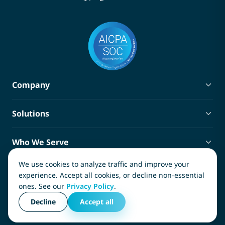
Company
About Terra
Solutions
Blog
Privacy Policy
Policy Administration
Terms of Service
Who We Serve
Claims Management
Ancillary Services Marketplace
Third-Party Administrators
Compliance Tracking
We use cookies to analyze traffic and improve your
Contact
Carriers
experience. Accept all cookies, or decline non-essential
SIFs and SIGs
ones. See our
Privacy Policy
.
InsureTech Software, LLC
Captives
Copyright © 2026, InsureTech Software, LLC. All rights
(866) 982-1778
Decline
Accept all
Risk Managers
reserved.
info@terra.insure
Medical Service Providers
3011 Earl Rudder Freeway South