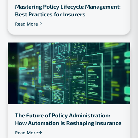
Mastering Policy Lifecycle Management:
Best Practices for Insurers
Read More
The Future of Policy Administration:
How Automation is Reshaping Insurance
Read More