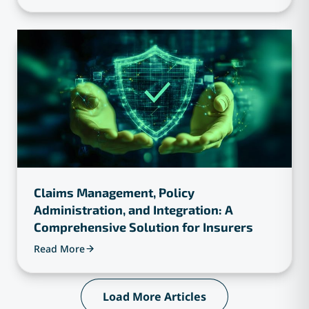
Claims Management, Policy
Administration, and Integration: A
Comprehensive Solution for Insurers
Read More
Load More Articles