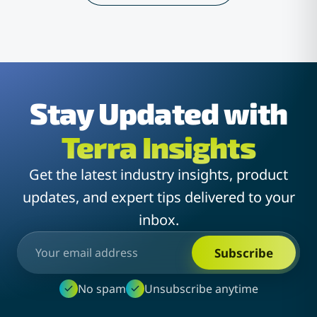
Stay Updated with
Terra Insights
Get the latest industry insights, product
updates, and expert tips delivered to your
inbox.
Subscribe
No spam
Unsubscribe anytime