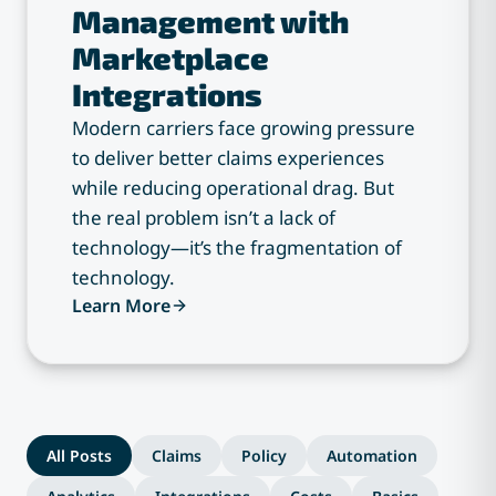
Management with
Marketplace
Integrations
Modern carriers face growing pressure
to deliver better claims experiences
while reducing operational drag. But
the real problem isn’t a lack of
technology—it’s the fragmentation of
technology.
Learn More
All Posts
Claims
Policy
Automation