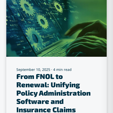
September 10, 2025
·
4 min read
From FNOL to
Renewal: Unifying
Policy Administration
Software and
Insurance Claims