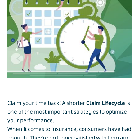
Claim your time back! A shorter
is
Claim Lifecycle
one of the most important strategies to optimize
your performance.
When it comes to insurance, consumers have had
enough. They’re no longer satisfied with long and