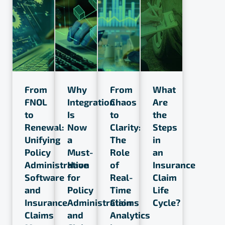
From
Why
From
What
FNOL
Integration
Chaos
Are
to
Is
to
the
Renewal:
Now
Clarity:
Steps
Unifying
a
The
in
Policy
Must-
Role
an
Administration
Have
of
Insurance
Software
for
Real-
Claim
and
Policy
Time
Life
Insurance
Administration
Claims
Cycle?
Claims
and
Analytics