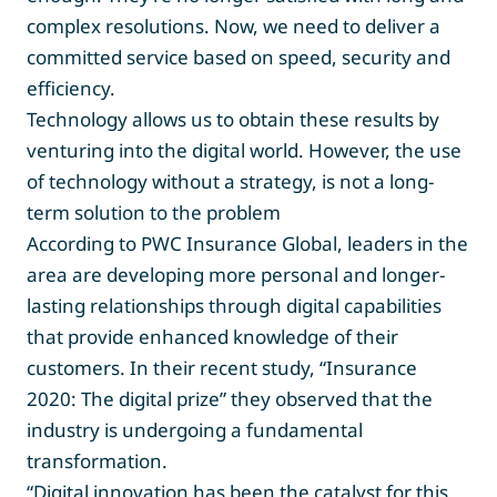
complex resolutions. Now, we need to deliver a
committed service based on speed, security and
efficiency.
Technology allows us to obtain these results by
venturing into the digital world. However, the use
of technology without a strategy, is not a long-
term solution to the problem
According to PWC Insurance Global, leaders in the
area are developing more personal and longer-
lasting relationships through digital capabilities
that provide enhanced knowledge of their
customers. In their recent study, “Insurance
2020: The digital prize” they observed that the
industry is undergoing a fundamental
transformation.
“Digital innovation has been the catalyst for this