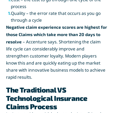
process
Quality – the error rate that occurs as you go
1
.
through a cycle
Negative claim experience scores are highest for
those Claims which take more than 20 days to
– Accenture says. Shortening the claim
resolve
life cycle can considerably improve and
strengthen customer loyalty. Modern players
know this and are quickly eating up the market
share with innovative business models to achieve
rapid results.
The Traditional VS
Technological Insurance
Claims Process