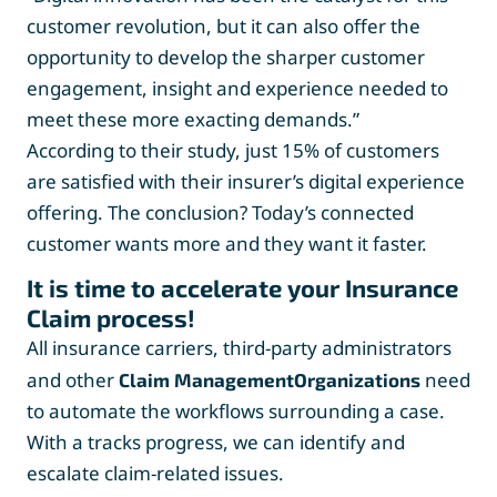
customer revolution, but it can also offer the
opportunity to develop the sharper customer
engagement, insight and experience needed to
meet these more exacting demands.”
According to their study, just 15% of customers
are satisfied with their insurer’s digital experience
offering. The conclusion? Today’s connected
customer wants more and they want it faster.
It is time to accelerate your Insurance
Claim process!
All insurance carriers, third-party administrators
and other
need
Claim ManagementOrganizations
to automate the workflows surrounding a case.
With a tracks progress, we can identify and
escalate claim-related issues.