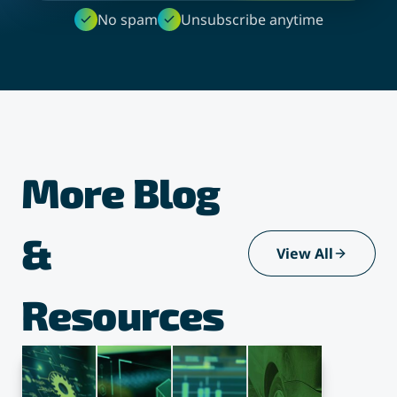
No spam
Unsubscribe anytime
More Blog
&
View All
Resources