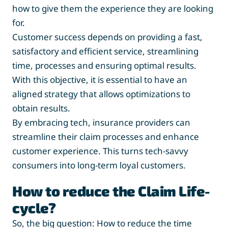
how to give them the experience they are looking
for.
Customer success depends on providing a fast,
satisfactory and efficient service, streamlining
time, processes and ensuring optimal results.
With this objective, it is essential to have an
aligned strategy that allows optimizations to
obtain results.
By embracing tech, insurance providers can
streamline their claim processes and enhance
customer experience. This turns tech-savvy
consumers into long-term loyal customers.
How to reduce the Claim Life-
cycle?
So, the big question: How to reduce the time