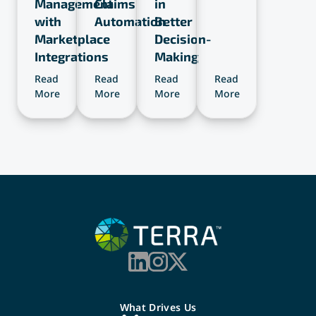
Management
Claims
in
with
Automation
Better
Marketplace
Decision-
Integrations
Making
Read
Read
Read
Read
Read
More
More
More
More
More
What Drives Us