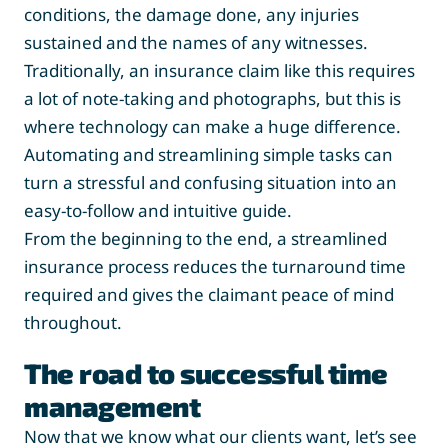
conditions, the damage done, any injuries
sustained and the names of any witnesses.
Traditionally, an insurance claim like this requires
a lot of note-taking and photographs, but this is
where technology can make a huge difference.
Automating and streamlining simple tasks can
turn a stressful and confusing situation into an
easy-to-follow and intuitive guide.
From the beginning to the end, a streamlined
insurance process reduces the turnaround time
required and gives the claimant peace of mind
throughout.
The road to successful time
management
Now that we know what our clients want, let’s see