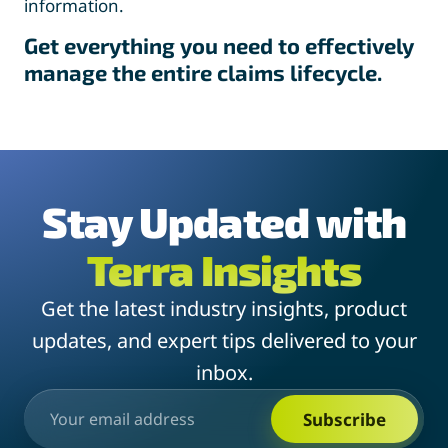
information.
Get everything you need to effectively
manage the entire claims lifecycle.
Stay Updated with
Terra Insights
Get the latest industry insights, product
updates, and expert tips delivered to your
inbox.
Subscribe