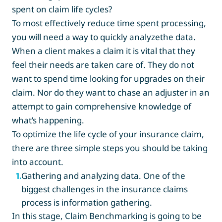
spent on claim life cycles?
To most effectively reduce time spent processing,
you will need a way to quickly analyzethe data.
When a client makes a claim it is vital that they
feel their needs are taken care of. They do not
want to spend time looking for upgrades on their
claim. Nor do they want to chase an adjuster in an
attempt to gain comprehensive knowledge of
what’s happening.
To optimize the life cycle of your insurance claim,
there are three simple steps you should be taking
into account.
Gathering and analyzing data. One of the
1
.
biggest challenges in the insurance claims
process is information gathering.
In this stage, Claim Benchmarking is going to be