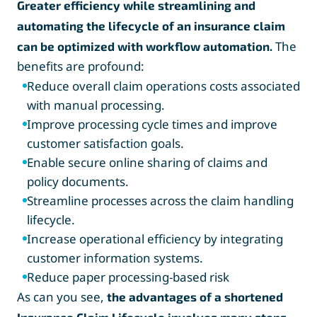
Greater efficiency while streamlining and
automating the lifecycle of an insurance claim
The
can be optimized with workflow automation.
benefits are profound:
Reduce overall claim operations costs associated
with manual processing.
Improve processing cycle times and improve
customer satisfaction goals.
Enable secure online sharing of claims and
policy documents.
Streamline processes across the claim handling
lifecycle.
Increase operational efficiency by integrating
customer information systems.
Reduce paper processing-based risk
As can you see,
the advantages of a shortened