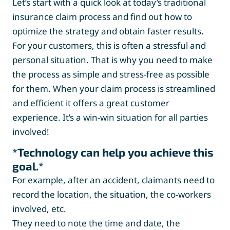
Let’s start with a quick look at today’s traditional
insurance claim process and find out how to
optimize the strategy and obtain faster results.
For your customers, this is often a stressful and
personal situation. That is why you need to make
the process as simple and stress-free as possible
for them. When your claim process is streamlined
and efficient it offers a great customer
experience. It’s a win-win situation for all parties
involved!
*Technology can help you achieve this
goal.*
For example, after an accident, claimants need to
record the location, the situation, the co-workers
involved, etc.
They need to note the time and date, the