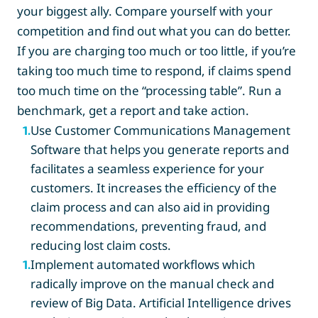
your biggest ally. Compare yourself with your
competition and find out what you can do better.
If you are charging too much or too little, if you’re
taking too much time to respond, if claims spend
too much time on the “processing table”. Run a
benchmark, get a report and take action.
Use Customer Communications Management
1
.
Software that helps you generate reports and
facilitates a seamless experience for your
customers. It increases the efficiency of the
claim process and can also aid in providing
recommendations, preventing fraud, and
reducing lost claim costs.
Implement automated workflows which
1
.
radically improve on the manual check and
review of Big Data. Artificial Intelligence drives