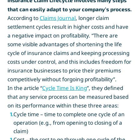
Insurance Claim Lifecycle involves many steps
that can easily adapt to your company’s process.
According to
Claims Journal
, longer claim
settlement cycles result in higher costs and have
a negative impact on profitability. “There are
some visible advantages of shortening the life
cycle of insurance claims and keeping processing
costs under control, and this includes freedom for
insurance businesses to price their premiums
competitively without forgoing profitability”.
In the article “
Cycle Time Is King
”, they defined
that any service process can be measured based
on its performance within these three areas:
Cycle time – time to complete one cycle of an
1
.
operation (e.g., from opening to closing of a
claim)
Cost – the cost to go through one cycle of the
1
.