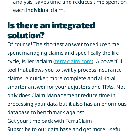
analysis, saves time and reduces time spent on
each individual claim.
Is there an integrated
solution?
Of course! The shortest answer to reduce time
spent managing claims and specifically the life
cycle, is Terraclaim (
terraclaim.com
). A powerful
tool that allows you to swiftly process insurance
claims. A quicker, more complete and all-in-all
smarter answer for your adjusters and TPA’s. Not
only does Claim Management reduce time in
processing your data but it also has an enormous
database to benchmark against.
Get your time back with TerraClaim
Subscribe to our data base and get more useful